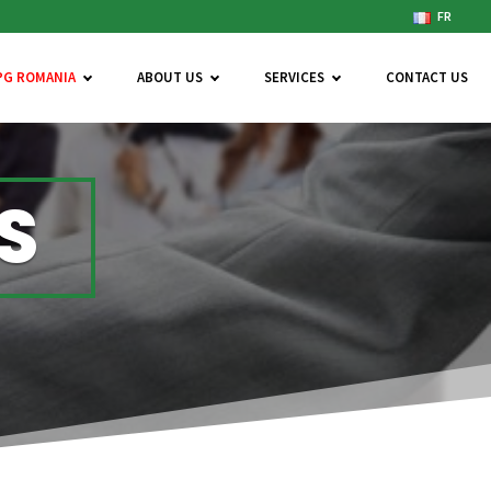
FR
PG ROMANIA
ABOUT US
SERVICES
CONTACT US
S