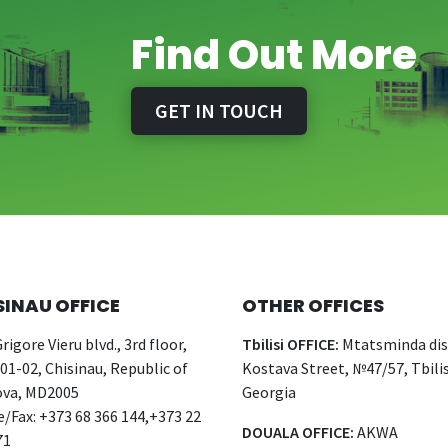
Find Out More
GET IN TOUCH
SINAU OFFICE
OTHER OFFICES
rigore Vieru blvd., 3rd floor,
Tbilisi OFFICE:
Mtatsminda dist
 01-02, Chisinau, Republic of
Kostava Street, №47/57, Tbilis
va, MD2005
Georgia
/Fax: +373 68 366 144,+373 22
DOUALA OFFICE:
AKWA
71