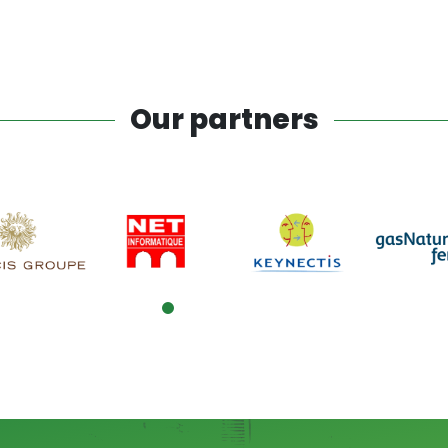
Our partners