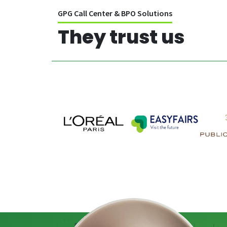
GPG Call Center & BPO Solutions
They trust us