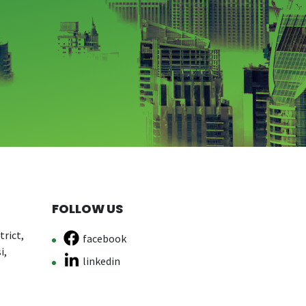
FOLLOW US
rict,
facebook
i,
linkedin