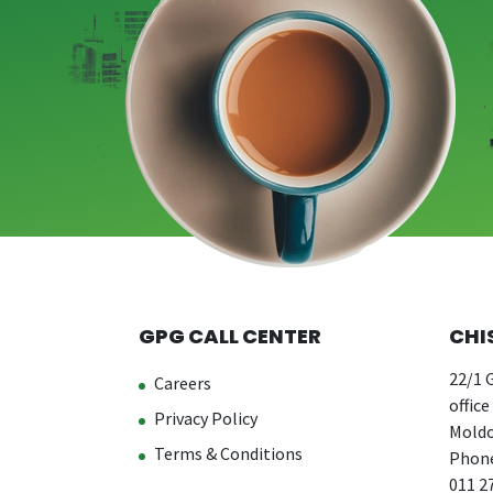
GPG CALL CENTER
CHI
22/1 G
Careers
office
Privacy Policy
Moldo
Terms & Conditions
Phone
011 2