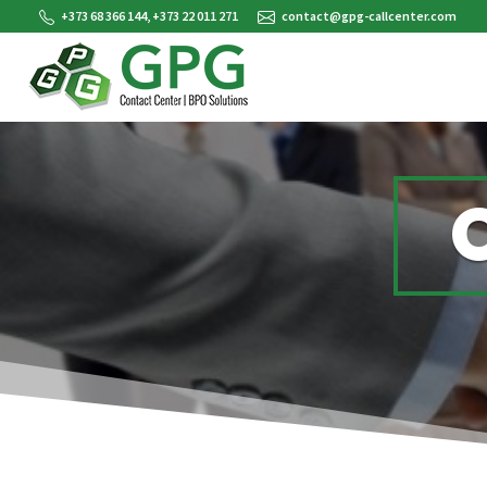
+373 68 366 144, +373 22 011 271
contact@gpg-callcenter.com