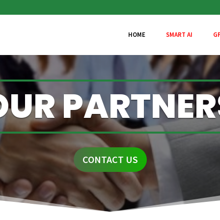
HOME
SMART AI
G
OUR PARTNER
CONTACT US