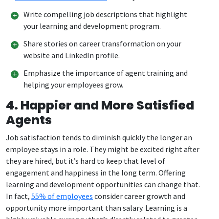
Write compelling job descriptions that highlight
your learning and development program.
Share stories on career transformation on your
website and LinkedIn profile.
Emphasize the importance of agent training and
helping your employees grow.
4. Happier and More Satisfied
Agents
Job satisfaction tends to diminish quickly the longer an
employee stays in a role. They might be excited right after
they are hired, but it’s hard to keep that level of
engagement and happiness in the long term. Offering
learning and development opportunities can change that.
In fact,
55% of employees
consider career growth and
opportunity more important than salary. Learning is a