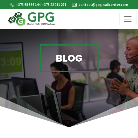
+373 68 366 144, +373 22 011 271
contact@gpg-callcenter.com
BLOG