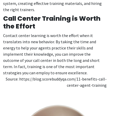
system, creating effective training materials, and hiring
the right trainers.
Call Center Training is Worth
the Effort
Contact center learning is worth the effort when it
translates into new behavior. By taking the time and
energy to help your agents practice their skills and
implement their knowledge, you can improve the
outcome of your call center in both the long and short
term. In fact, training is one of the most important
strategies you can employ to ensure excellence.
Source: https://blog.scorebuddyqa.com/11-benefits-call-
center-agent-training