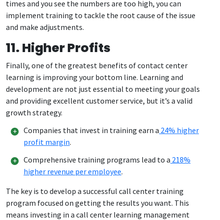
times and you see the numbers are too high, you can
implement training to tackle the root cause of the issue
and make adjustments.
11. Higher Profits
Finally, one of the greatest benefits of contact center
learning is improving your bottom line. Learning and
development are not just essential to meeting your goals
and providing excellent customer service, but it’s a valid
growth strategy.
Companies that invest in training earn a
24% higher
profit margin
.
Comprehensive training programs lead to a
218%
higher revenue per employee
.
The key is to develop a successful call center training
program focused on getting the results you want. This
means investing in a call center learning management