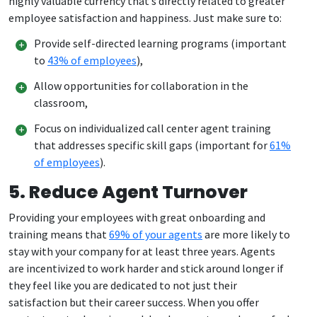
highly valuable currency that’s directly related to greater
employee satisfaction and happiness. Just make sure to:
Provide self-directed learning programs (important
to
43% of employees
),
Allow opportunities for collaboration in the
classroom,
Focus on individualized call center agent training
that addresses specific skill gaps (important for
61%
of employees
).
5. Reduce Agent Turnover
Providing your employees with great onboarding and
training means that
69% of your agents
are more likely to
stay with your company for at least three years. Agents
are incentivized to work harder and stick around longer if
they feel like you are dedicated to not just their
satisfaction but their career success. When you offer