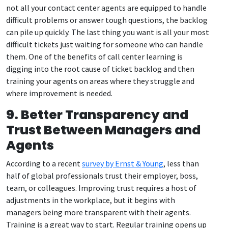
not all your contact center agents are equipped to handle
difficult problems or answer tough questions, the backlog
can pile up quickly. The last thing you want is all your most
difficult tickets just waiting for someone who can handle
them. One of the benefits of call center learning is
digging into the root cause of ticket backlog and then
training your agents on areas where they struggle and
where improvement is needed.
9. Better Transparency and
Trust Between Managers and
Agents
According to a recent
survey by Ernst & Young
, less than
half of global professionals trust their employer, boss,
team, or colleagues. Improving trust requires a host of
adjustments in the workplace, but it begins with
managers being more transparent with their agents.
Training is a great way to start. Regular training opens up