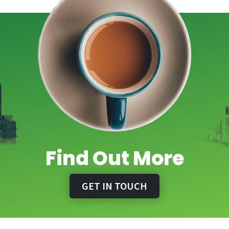
Find Out More
GET IN TOUCH