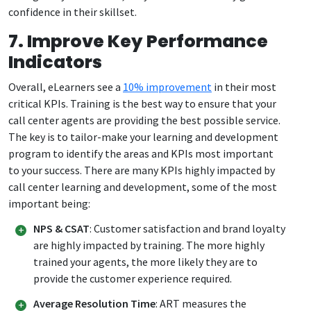
confidence in their skillset.
7. Improve Key Performance
Indicators
Overall, eLearners see a
10% improvement
in their most
critical KPIs. Training is the best way to ensure that your
call center agents are providing the best possible service.
The key is to tailor-make your learning and development
program to identify the areas and KPIs most important
to your success. There are many KPIs highly impacted by
call center learning and development, some of the most
important being:
NPS & CSAT
: Customer satisfaction and brand loyalty
are highly impacted by training. The more highly
trained your agents, the more likely they are to
provide the customer experience required.
Average Resolution Time
: ART measures the