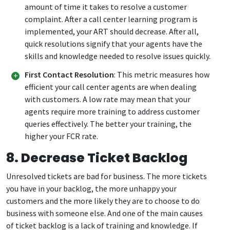
amount of time it takes to resolve a customer
complaint. After a call center learning program is
implemented, your ART should decrease. After all,
quick resolutions signify that your agents have the
skills and knowledge needed to resolve issues quickly.
First Contact Resolution
: This metric measures how
efficient your call center agents are when dealing
with customers. A low rate may mean that your
agents require more training to address customer
queries effectively. The better your training, the
higher your FCR rate.
8. Decrease Ticket Backlog
Unresolved tickets are bad for business. The more tickets
you have in your backlog, the more unhappy your
customers and the more likely they are to choose to do
business with someone else. And one of the main causes
of ticket backlog is a lack of training and knowledge. If