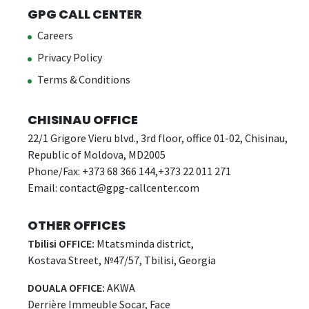
GPG CALL CENTER
Careers
Privacy Policy
Terms & Conditions
CHISINAU OFFICE
22/1 Grigore Vieru blvd., 3rd floor, office 01-02, Chisinau,
Republic of Moldova, MD2005
Phone/Fax: +373 68 366 144,+373 22 011 271
Email:
contact@gpg-callcenter.com
OTHER OFFICES
Tbilisi OFFICE:
Mtatsminda district,
Kostava Street, №47/57, Tbilisi, Georgia
DOUALA OFFICE:
AKWA
Derrière Immeuble Socar, Face