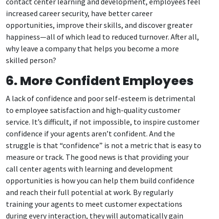
contact center learning and development, employees feel
increased career security, have better career
opportunities, improve their skills, and discover greater
happiness—all of which lead to reduced turnover. After all,
why leave a company that helps you become a more
skilled person?
6. More Confident Employees
A lack of confidence and poor self-esteem is detrimental
to employee satisfaction and high-quality customer
service. It’s difficult, if not impossible, to inspire customer
confidence if your agents aren’t confident. And the
struggle is that “confidence” is not a metric that is easy to
measure or track. The good news is that providing your
call center agents with learning and development
opportunities is how you can help them build confidence
and reach their full potential at work. By regularly
training your agents to meet customer expectations
during every interaction, they will automatically gain