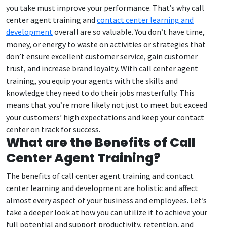
you take must improve your performance. That’s why call
center agent training and
contact center learning and
development
overall are so valuable. You don’t have time,
money, or energy to waste on activities or strategies that
don’t ensure excellent customer service, gain customer
trust, and increase brand loyalty. With call center agent
training, you equip your agents with the skills and
knowledge they need to do their jobs masterfully. This
means that you’re more likely not just to meet but exceed
your customers’ high expectations and keep your contact
center on track for success.
What are the Benefits of Call
Center Agent Training?
The benefits of call center agent training and contact
center learning and development are holistic and affect
almost every aspect of your business and employees. Let’s
take a deeper look at how you can utilize it to achieve your
full potential and support productivity, retention, and