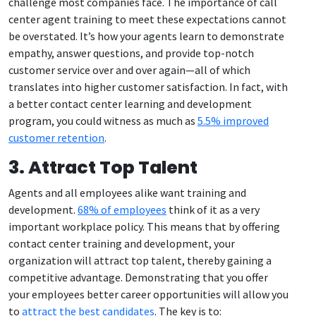
challenge most companies face. The importance of call
center agent training to meet these expectations cannot
be overstated. It’s how your agents learn to demonstrate
empathy, answer questions, and provide top-notch
customer service over and over again—all of which
translates into higher customer satisfaction. In fact, with
a better contact center learning and development
program, you could witness as much as
5.5% improved
customer retention
.
3. Attract Top Talent
Agents and all employees alike want training and
development.
68% of employees
think of it as a very
important workplace policy. This means that by offering
contact center training and development, your
organization will attract top talent, thereby gaining a
competitive advantage. Demonstrating that you offer
your employees better career opportunities will allow you
to
attract the best candidates
. The key is to: