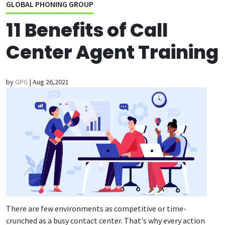
GLOBAL PHONING GROUP
11 Benefits of Call
Center Agent Training
by
GPG
|
Aug 26,2021
There are few environments as competitive or time-
crunched as a busy contact center. That's why every action