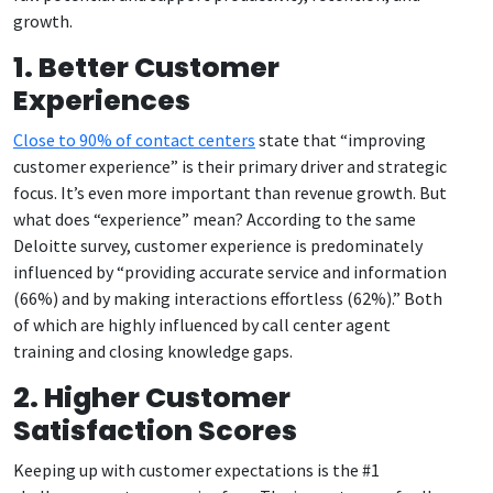
growth.
1. Better Customer
Experiences
Close to 90% of contact centers
state that “improving
customer experience” is their primary driver and strategic
focus. It’s even more important than revenue growth. But
what does “experience” mean? According to the same
Deloitte survey, customer experience is predominately
influenced by “providing accurate service and information
(66%) and by making interactions effortless (62%).” Both
of which are highly influenced by call center agent
training and closing knowledge gaps.
2. Higher Customer
Satisfaction Scores
Keeping up with customer expectations is the #1