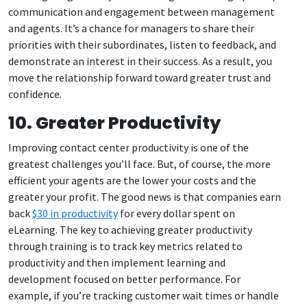
communication and engagement between management
and agents. It’s a chance for managers to share their
priorities with their subordinates, listen to feedback, and
demonstrate an interest in their success. As a result, you
move the relationship forward toward greater trust and
confidence.
10. Greater Productivity
Improving contact center productivity is one of the
greatest challenges you’ll face. But, of course, the more
efficient your agents are the lower your costs and the
greater your profit. The good news is that companies earn
back
$30 in productivity
for every dollar spent on
eLearning. The key to achieving greater productivity
through training is to track key metrics related to
productivity and then implement learning and
development focused on better performance. For
example, if you’re tracking customer wait times or handle