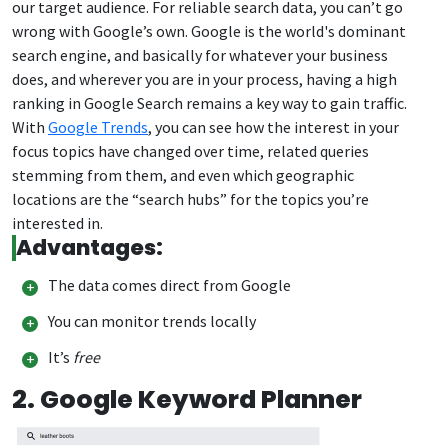
our target audience. For reliable search data, you can’t go
wrong with Google’s own. Google is the world's dominant
search engine, and basically for whatever your business
does, and wherever you are in your process, having a high
ranking in Google Search remains a key way to gain traffic.
With
Google Trends
, you can see how the interest in your
focus topics have changed over time, related queries
stemming from them, and even which geographic
locations are the “search hubs” for the topics you’re
interested in.
Advantages:
The data comes direct from Google
You can monitor trends locally
It’s
free
2. Google Keyword Planner