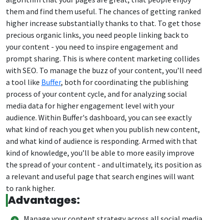
them and find them useful. The chances of getting ranked
higher increase substantially thanks to that. To get those
precious organic links, you need people linking back to
your content - you need to inspire engagement and
prompt sharing. This is where content marketing collides
with SEO. To manage the buzz of your content, you’ll need
a tool like
Buffer
, both for coordinating the publishing
process of your content cycle, and for analyzing social
media data for higher engagement level with your
audience. Within Buffer's dashboard, you can see exactly
what kind of reach you get when you publish new content,
and what kind of audience is responding. Armed with that
kind of knowledge, you’ll be able to more easily improve
the spread of your content - and ultimately, its position as
a relevant and useful page that search engines will want
to rank higher.
Advantages:
Manage your content strategy across all social media