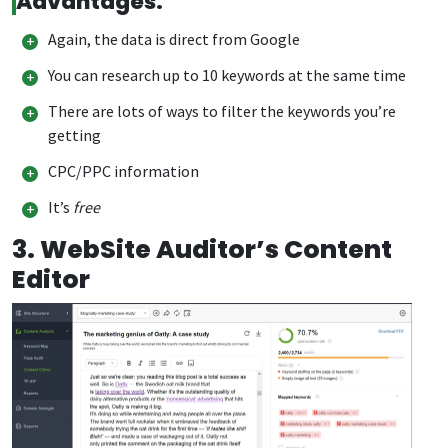
Advantages:
Again, the data is direct from Google
You can research up to 10 keywords at the same time
There are lots of ways to filter the keywords you’re
getting
CPC/PPC information
It’s
free
3.
WebSite Auditor’s Content
Editor