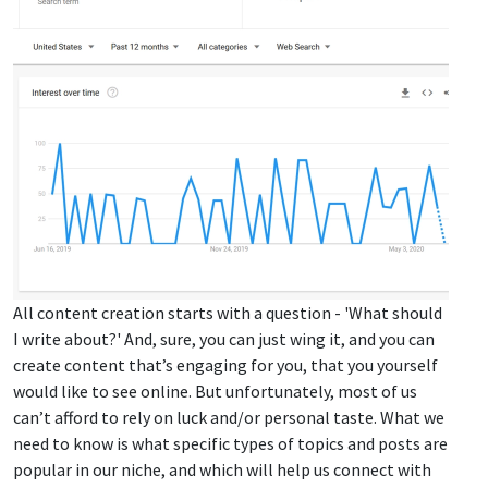
All content creation starts with a question - 'What should
I write about?' And, sure, you can just wing it, and you can
create content that’s engaging for you, that you yourself
would like to see online. But unfortunately, most of us
can’t afford to rely on luck and/or personal taste. What we
need to know is what specific types of topics and posts are
popular in our niche, and which will help us connect with