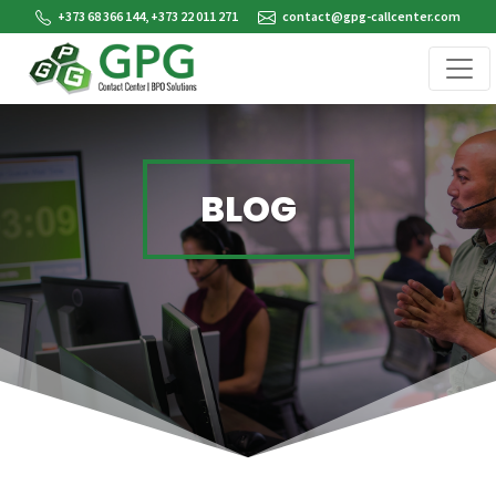
+373 68 366 144, +373 22 011 271
contact@gpg-callcenter.com
BLOG