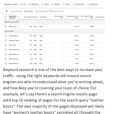
Keyword research is one of the best ways to increase your
traffic - using the right keywords will ensure search
engines are able to understand what you’re writing about,
and how deep you’re covering your topic of choice. For
example, let's say there’s a search engine results page
with top 10 ranking of pages for the search query “leather
boots”. The vast majority of the pages displayed will likely
have “women’s leather boots” sprinkled all through the