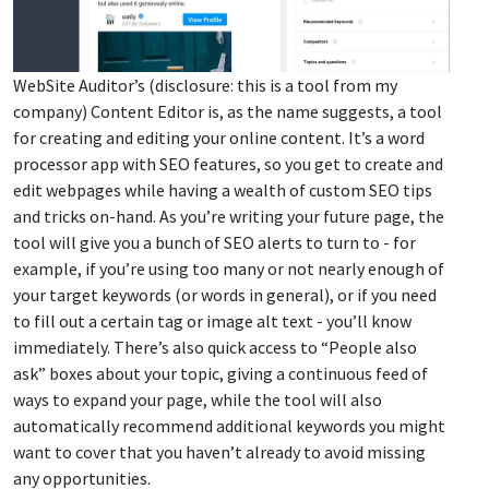
WebSite Auditor’s (disclosure: this is a tool from my
company) Content Editor is, as the name suggests, a tool
for creating and editing your online content. It’s a word
processor app with SEO features, so you get to create and
edit webpages while having a wealth of custom SEO tips
and tricks on-hand. As you’re writing your future page, the
tool will give you a bunch of SEO alerts to turn to - for
example, if you’re using too many or not nearly enough of
your target keywords (or words in general), or if you need
to fill out a certain tag or image alt text - you’ll know
immediately. There’s also quick access to “People also
ask” boxes about your topic, giving a continuous feed of
ways to expand your page, while the tool will also
automatically recommend additional keywords you might
want to cover that you haven’t already to avoid missing
any opportunities.