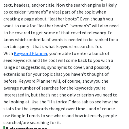
text, headers, and/or title. Now the search engine is likely
to consider “women’s” a vital part of the topic when
creating a page about “leather boots”. Even though you
want to rank for “leather boots”, “women’s” will also need
to be covered to get some of that coveted relevancy. To
know which umbrella of words is needed to be ranked for a
certain query - that’s what keyword research is for.
With
Keyword Planner
, you're able to enter a bunch of
seed keywords and the tool will come back to you with a
range of suggestions, synonyms to cover, and possibly
extensions for your topic that you haven’t thought of
before. Keyword Planner will, of course, show you the
average number of searches for the keywords you’re
interested in, but that’s not the only criterion you need to
be looking at. Use the “Historical” data tab to see how the
stats for the keywords changed over time - and of course
use Google Trends to see where and how intensely people
searched/are searching for it.