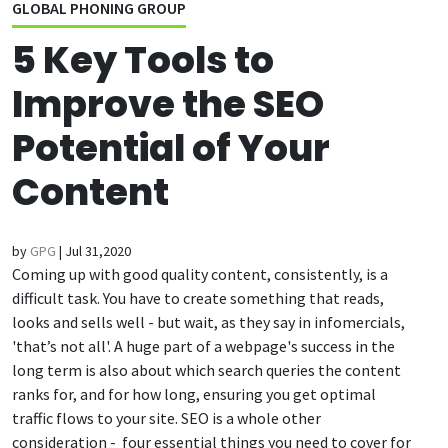
GLOBAL PHONING GROUP
5 Key Tools to
Improve the SEO
Potential of Your
Content
by
GPG
|
Jul 31,2020
Coming up with good quality content, consistently, is a
difficult task.
You have to create something that reads,
looks and sells well - but wait, as they say in infomercials,
'that’s not all'. A huge part of a webpage's success in the
long term is also about which search queries the content
ranks for, and for how long, ensuring you get optimal
traffic flows to your site. SEO is a whole other
consideration - four essential things you need to cover for