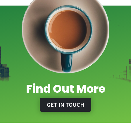
Find Out More
GET IN TOUCH