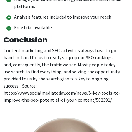
platforms
Analysis features included to improve your reach
Free trial available
Conclusion
Content marketing and SEO activities always have to go
hand-in-hand for us to really step up our SEO rankings,
and, consequently, the traffic we see. Most people today
use search to find everything, and seizing the opportunity
provided to us by the search giants is key to ongoing
success. Source:
https://www.socialmediatoday.com/news/5-key-tools-to-
improve-the-seo-potential-of-your-content/582391/