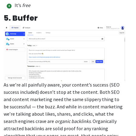
It’s
free
5. Buffer
As we’re all painfully aware, your content’s success (SEO
success included) doesn’t stop at the content. Both SEO
and content marketing need the same slippery thing to
be successful — the buzz. And while in content marketing
we’re talking about likes, shares, and clicks, what the
search engines crave are
organic backlinks
. Organically
attracted backlinks are solid proof for any ranking
algorithm that your pages are great, that people enjoy