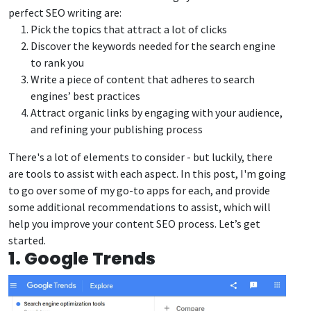
perfect SEO writing are:
Pick the topics that attract a lot of clicks
Discover the keywords needed for the search engine
to rank you
Write a piece of content that adheres to search
engines’ best practices
Attract organic links by engaging with your audience,
and refining your publishing process
There's a lot of elements to consider - but luckily, there
are tools to assist with each aspect. In this post, I'm going
to go over some of my go-to apps for each, and provide
some additional recommendations to assist, which will
help you improve your content SEO process. Let’s get
started.
1. Google Trends