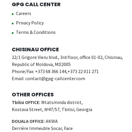
GPG CALL CENTER
Careers
Privacy Policy
Terms & Conditions
CHISINAU OFFICE
22/1 Grigore Vieru blvd., 3rd floor, office 01-02, Chisinau,
Republic of Moldova, MD2005
Phone/Fax: +373 68 366 144,+373 22 011 271
Email:
contact@gpg-callcenter.com
OTHER OFFICES
Tbilisi OFFICE:
Mtatsminda district,
Kostava Street, №47/57, Tbilisi, Georgia
DOUALA OFFICE:
AKWA
Derrière Immeuble Socar, Face