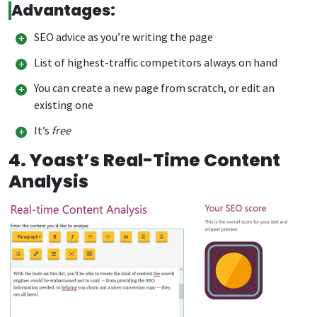
Advantages:
SEO advice as you’re writing the page
List of highest-traffic competitors always on hand
You can create a new page from scratch, or edit an
existing one
It’s
free
4. Yoast’s Real-Time Content
Analysis