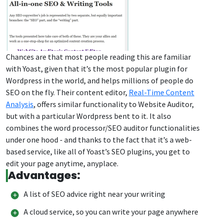
Chances are that most people reading this are familiar
with Yoast, given that it’s the most popular plugin for
Wordpress in the world, and helps millions of people do
SEO on the fly. Their content editor,
Real-Time Content
Analysis
, offers similar functionality to Website Auditor,
but with a particular Wordpress bent to it. It also
combines the word processor/SEO auditor functionalities
under one hood - and thanks to the fact that it’s a web-
based service, like all of Yoast’s SEO plugins, you get to
edit your page anytime, anyplace.
Advantages:
A list of SEO advice right near your writing
A cloud service, so you can write your page anywhere