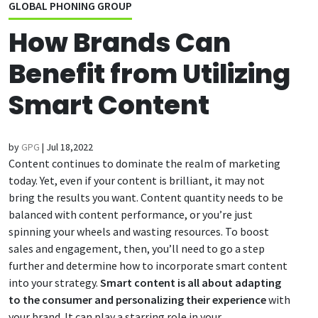
GLOBAL PHONING GROUP
How Brands Can
Benefit from Utilizing
Smart Content
by
GPG
|
Jul 18,2022
Content continues to dominate the realm of marketing
today. Yet, even if your content is brilliant, it may not
bring the results you want. Content quantity needs to be
balanced with content performance, or you’re just
spinning your wheels and wasting resources. To boost
sales and engagement, then, you’ll need to go a step
further and determine how to incorporate smart content
into your strategy.
Smart content is all about adapting
to the consumer and personalizing their experience
with
your brand. It can play a starring role in your