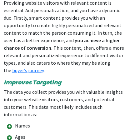
Providing website visitors with relevant content is
essential. Add personalization, and you have a dynamic
duo. Firstly, smart content provides you with an
opportunity to create highly personalized and relevant
content to match the person consuming it. In turn, the
user has a better experience, and
you achieve a higher
chance of conversion.
This content, then, offers a more
relevant and personalized experience to different visitor
types, and also caters to where they may be along
the
buyer’s journey
.
Improves Targeting
The data you collect provides you with valuable insights
into your website visitors, customers, and potential
customers. This data most likely includes such
information as:
Names
Ages