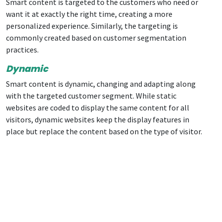
Smart content is targeted to the customers who need or
want it at exactly the right time, creating a more
personalized experience. Similarly, the targeting is
commonly created based on customer segmentation
practices.
Dynamic
Smart content is dynamic, changing and adapting along
with the targeted customer segment. While static
websites are coded to display the same content for all
visitors, dynamic websites keep the display features in
place but replace the content based on the type of visitor.