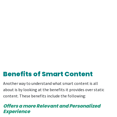
Benefits of Smart Content
Another way to understand what smart content is all
about is by looking at the benefits it provides over static
content. These benefits include the following:
Offers a more Relevant and Personalized
Experience