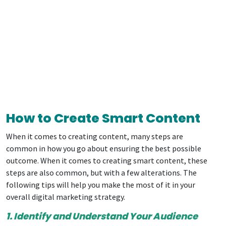
How to Create Smart Content
When it comes to creating content, many steps are
common in how you go about ensuring the best possible
outcome. When it comes to creating smart content, these
steps are also common, but with a few alterations. The
following tips will help you make the most of it in your
overall digital marketing strategy.
1. Identify and Understand Your Audience