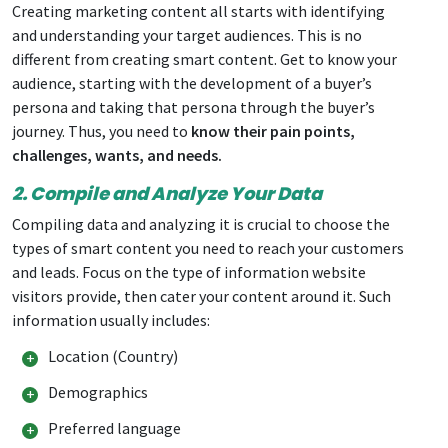
Creating marketing content all starts with identifying
and understanding your target audiences. This is no
different from creating smart content. Get to know your
audience, starting with the development of a buyer’s
persona and taking that persona through the buyer’s
journey. Thus, you need to
know their pain points,
challenges, wants, and needs.
2. Compile and Analyze Your Data
Compiling data and analyzing it is crucial to choose the
types of smart content you need to reach your customers
and leads. Focus on the type of information website
visitors provide, then cater your content around it. Such
information usually includes:
Location (Country)
Demographics
Preferred language