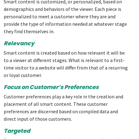
Smart content is customized, or personalized, based on
demographics and behaviors of the viewer. Each piece is
personalized to meet a customer where they are and
provide the type of information needed at whatever stage
they find themselves in.
Relevancy
Smart content is created based on how relevant it will be
to a viewer at different stages. What is relevant to a first-
time visitor to a website will differ from that of a recurring
or loyal customer.
Focus on Customer’s Preferences
Customer preferences play a key role in the creation and
placement of all smart content. These customer
preferences are discerned based on compiled data and
direct input of those customers.
Targeted