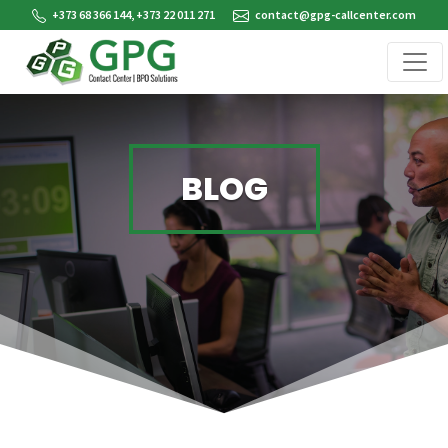
+373 68 366 144, +373 22 011 271
contact@gpg-callcenter.com
BLOG