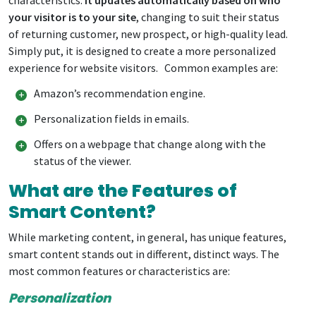
your visitor is to your site
, changing to suit their status
of returning customer, new prospect, or high-quality lead.
Simply put, it is designed to create a more personalized
experience for website visitors. Common examples are:
Amazon’s recommendation engine.
Personalization fields in emails.
Offers on a webpage that change along with the
status of the viewer.
What are the Features of
Smart Content?
While marketing content, in general, has unique features,
smart content stands out in different, distinct ways. The
most common features or characteristics are:
Personalization