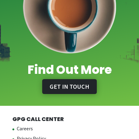
Find Out More
GET IN TOUCH
GPG CALL CENTER
Careers
Privacy Policy