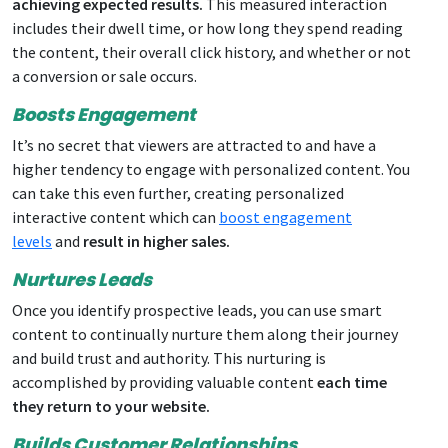
achieving expected results.
This measured interaction
includes their dwell time, or how long they spend reading
the content, their overall click history, and whether or not
a conversion or sale occurs.
Boosts Engagement
It’s no secret that viewers are attracted to and have a
higher tendency to engage with personalized content. You
can take this even further, creating personalized
interactive content which can
boost engagement
levels
and
result in higher sales.
Nurtures Leads
Once you identify prospective leads, you can use smart
content to continually nurture them along their journey
and build trust and authority. This nurturing is
accomplished by providing valuable content
each time
they return to your website.
Builds Customer Relationships