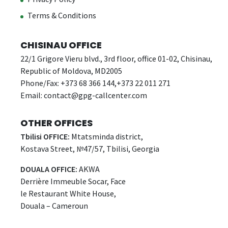
Terms & Conditions
CHISINAU OFFICE
22/1 Grigore Vieru blvd., 3rd floor, office 01-02, Chisinau,
Republic of Moldova, MD2005
Phone/Fax: +373 68 366 144,+373 22 011 271
Email:
contact@gpg-callcenter.com
OTHER OFFICES
Tbilisi OFFICE:
Mtatsminda district,
Kostava Street, №47/57, Tbilisi, Georgia
DOUALA OFFICE:
AKWA
Derrière Immeuble Socar, Face
le Restaurant White House,
Douala – Cameroun