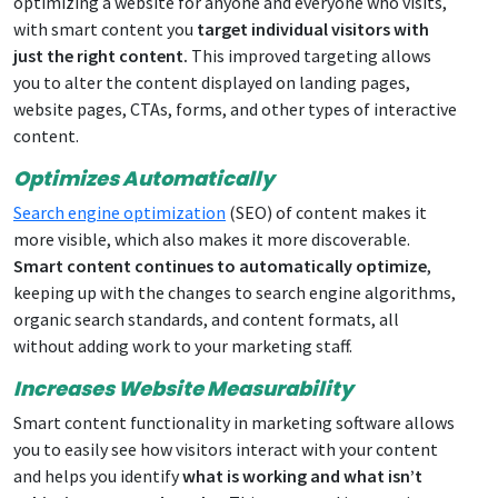
optimizing a website for anyone and everyone who visits,
with smart content you
target individual visitors with
just the right content.
This improved targeting allows
you to alter the content displayed on landing pages,
website pages, CTAs, forms, and other types of interactive
content.
Optimizes Automatically
Search engine optimization
(SEO) of content makes it
more visible, which also makes it more discoverable.
Smart content continues to automatically optimize
,
keeping up with the changes to search engine algorithms,
organic search standards, and content formats, all
without adding work to your marketing staff.
Increases Website Measurability
Smart content functionality in marketing software allows
you to easily see how visitors interact with your content
and helps you identify
what is working and what isn’t