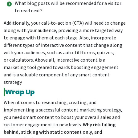
What blog posts will be recommended for a visitor
to read next?
Additionally, your call-to-action (CTA) will need to change
along with your audience, providing a more targeted way
to engage with them at each stage. Also, incorporate
different types of interactive content that change along
with your audiences, such as auto-fill forms, quizzes,
or calculators. Above all, interactive content is a
marketing tool geared towards boosting engagement
and is a valuable component of any smart content
strategy.
Wrap Up
When it comes to researching, creating, and
implementing a successful content marketing strategy,
you need smart content to boost your overall sales and
customer engagement to new levels.
Why risk falling
behind, sticking with static content only
, and