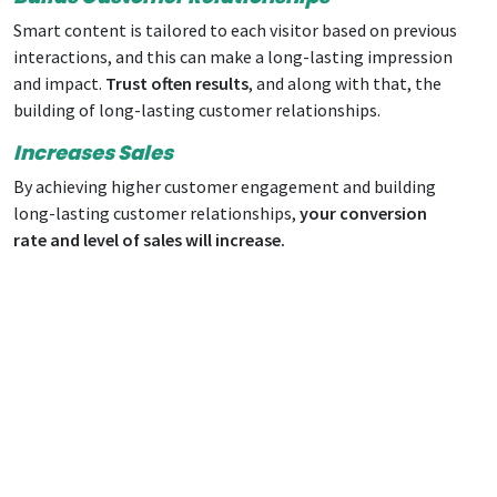
Smart content is tailored to each visitor based on previous
interactions, and this can make a long-lasting impression
and impact.
Trust often results
, and along with that, the
building of long-lasting customer relationships.
Increases Sales
By achieving higher customer engagement and building
long-lasting customer relationships,
your
conversion
rate
and level of sales will increase.