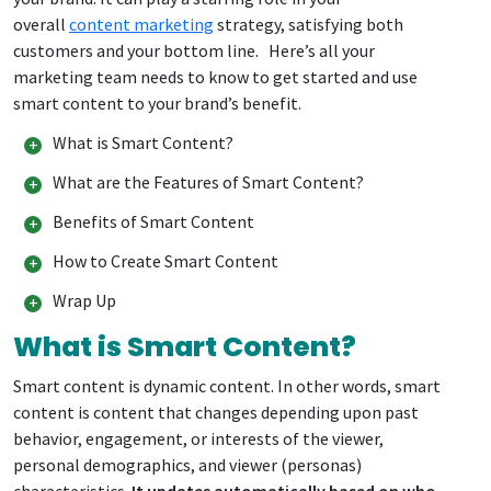
overall
content marketing
strategy, satisfying both
customers and your bottom line. Here’s all your
marketing team needs to know to get started and use
smart content to your brand’s benefit.
What is Smart Content?
What are the Features of Smart Content?
Benefits of Smart Content
How to Create Smart Content
Wrap Up
What is Smart Content?
Smart content is dynamic content. In other words, smart
content is content that changes depending upon past
behavior, engagement, or interests of the viewer,
personal demographics, and viewer (personas)
characteristics.
It updates automatically based on who