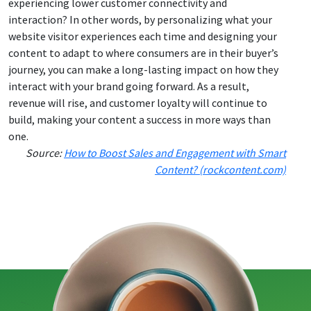
experiencing lower customer connectivity and
interaction? In other words, by personalizing what your
website visitor experiences each time and designing your
content to adapt to where consumers are in their buyer’s
journey, you can make a long-lasting impact on how they
interact with your brand going forward. As a result,
revenue will rise, and customer loyalty will continue to
build, making your content a success in more ways than
one.
Source:
How to Boost Sales and Engagement with Smart
Content? (rockcontent.com)