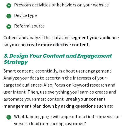
Previous activities or behaviors on your website
Device type
Referral source
Collect and analyze this data and
segment your audience
so you can create more effective content.
3. Design Your Content and Engagement
Strategy
Smart content, essentially, is about user engagement.
Analyze your data to ascertain the interests of your
targeted audiences. Also, focus on keyword research and
user intent. Then, use everything you learn to create and
automate your smart content.
Break your content
management plan down by asking questions such as:
What landing page will appear for a first-time visitor
versus a lead or recurring customer?