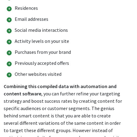
Residences
Email addresses
Social media interactions
Activity levels on your site
Purchases from your brand
Previously accepted offers
Other websites visited
Combining this compiled data with automation and
content software
, you can further refine your targeting
strategy and boost success rates by creating content for
specific audiences or customer segments. The genius
behind smart content is that you are able to create
several different variations of the same content in order
to target these different groups. However instead of