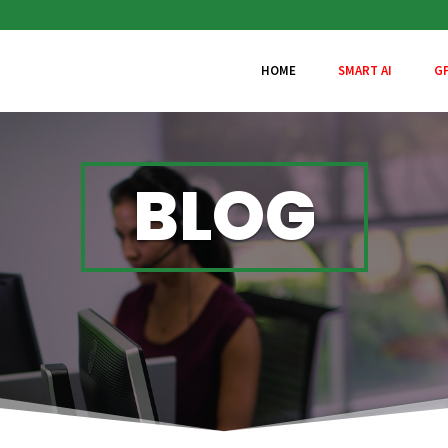
HOME
SMART AI
G
BLOG