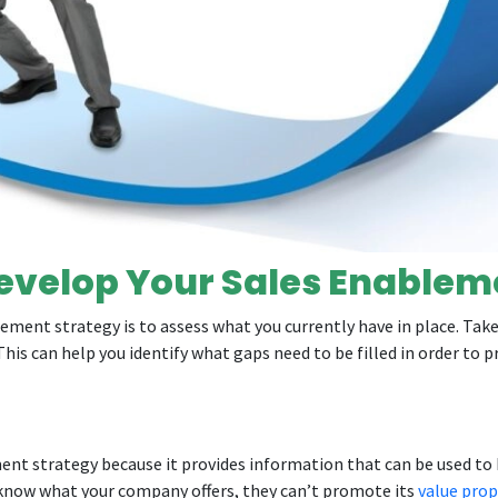
evelop Your Sales Enablem
ment strategy is to assess what you currently have in place. Take 
This can help you identify what gaps need to be filled in order to 
ement strategy because it provides information that can be used t
t know what your company offers, they can’t promote its
value prop