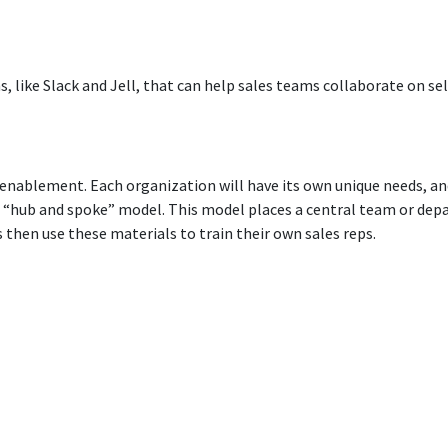
, like Slack and Jell, that can help sales teams collaborate on se
 enablement. Each organization will have its own unique needs, an
ub and spoke” model. This model places a central team or depa
then use these materials to train their own sales reps.