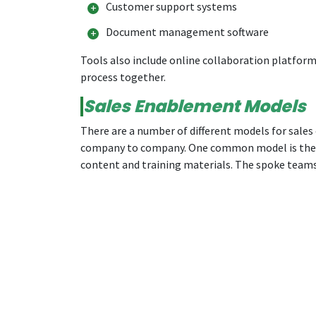
Customer support systems
Document management software
Tools also include online collaboration platforms
process together.
Sales Enablement Models
There are a number of different models for sales
company to company. One common model is the “h
content and training materials. The spoke teams 