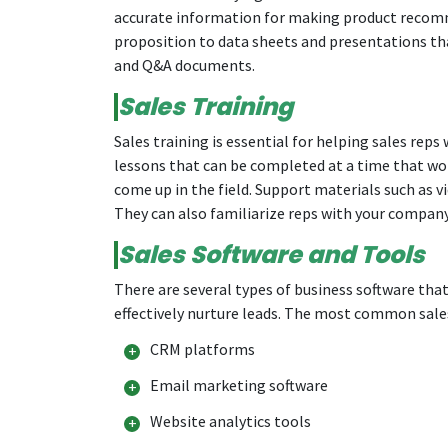
accurate information for making product recomm
proposition to data sheets and presentations that
and Q&A documents.
Sales Training
Sales training is essential for helping sales rep
lessons that can be completed at a time that wor
come up in the field. Support materials such as v
They can also familiarize reps with your company’
Sales Software and Tools
There are several types of business software that
effectively nurture leads. The most common sale
CRM platforms
Email marketing software
Website analytics tools