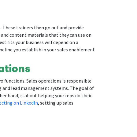
. These trainers then go out and provide
ng and content materials that they can use on
st fits your business will depend on a
imeline you establish in your sales enablement
ations
 functions. Sales operations is responsible
ing and lead management systems. The goal of
her hand, is about helping your reps do their
ecting on LinkedIn
, setting up sales