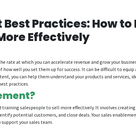
Best Practices: How to 
More Effectively
he rate at which you can accelerate revenue and grow your busines
f how well you set them up for success. It can be difficult to equip
ontent, you can help them understand your products and services, id
est practices.
lement?
training salespeople to sell more effectively. It involves creatin
entify potential customers, and close deals. Your sales enablement
 support your sales team.