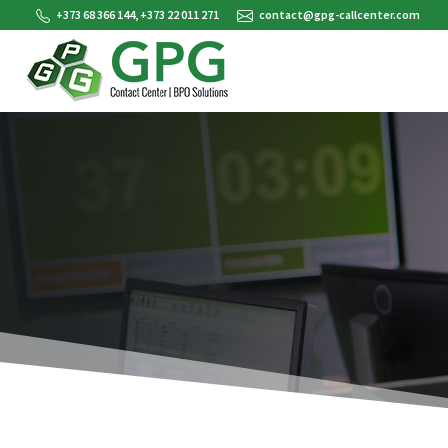
+373 68 366 144, +373 22 011 271
contact@gpg-callcenter.com