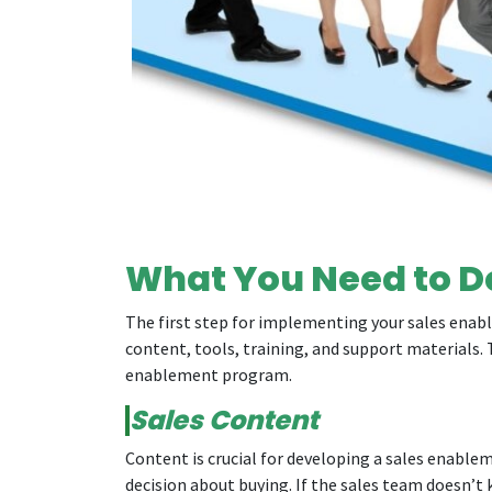
What You Need to D
The first step for implementing your sales enable
content, tools, training, and support materials. 
enablement program.
Sales Content
Content is crucial for developing a sales enabl
decision about buying. If the sales team doesn’