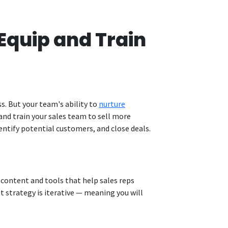
Equip and Train
s. But your team's ability to
nurture
 and train your sales team to sell more
entify potential customers, and close deals.
g content and tools that help sales reps
 strategy is iterative — meaning you will