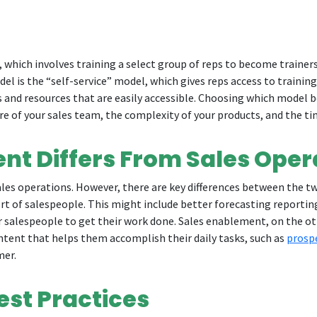
which involves training a select group of reps to become trainers
odel is the “self-service” model, which gives reps access to traini
s and resources that are easily accessible. Choosing which model be
ure of your sales team, the complexity of your products, and the t
nt Differs From Sales Oper
es operations. However, there are key differences between the two
rt of salespeople. This might include better forecasting report
or salespeople to get their work done. Sales enablement, on the ot
ontent that helps them accomplish their daily tasks, such as
prosp
mer.
est Practices