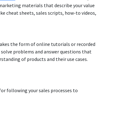
arketing materials that describe your value
ke cheat sheets, sales scripts, how-to videos,
takes the form of online tutorials or recorded
ps solve problems and answer questions that
erstanding of products and their use cases.
for following your sales processes to