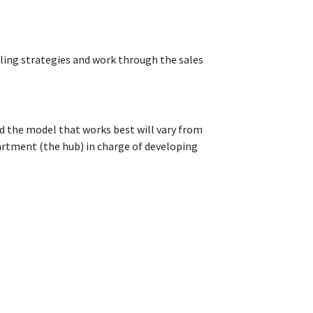
lling strategies and work through the sales
d the model that works best will vary from
rtment (the hub) in charge of developing