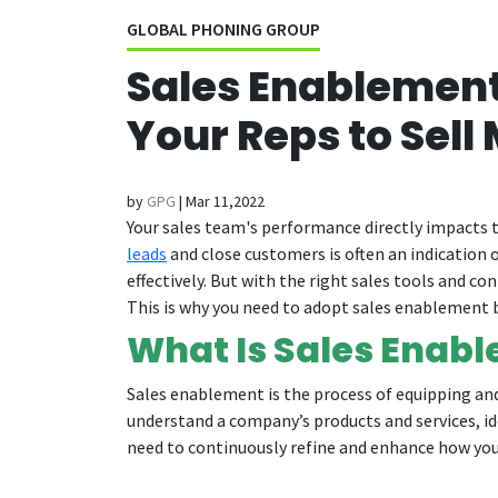
GLOBAL PHONING GROUP
Sales Enablement 
Your Reps to Sell 
by
GPG
|
Mar 11,2022
Your sales team's performance directly impacts t
leads
and close customers is often an indication o
effectively. But with the right sales tools and c
This is why you need to adopt sales enablement b
What Is Sales Enab
Sales enablement is the process of equipping and 
understand a company’s products and services, id
need to continuously refine and enhance how you