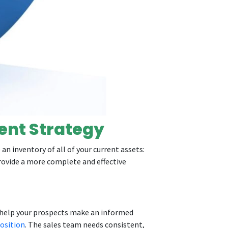
ent Strategy
an inventory of all of your current assets:
provide a more complete and effective
o help your prospects make an informed
osition
. The sales team needs consistent,