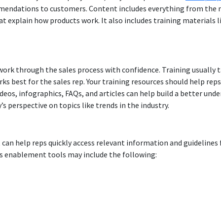
endations to customers. Content includes everything from the m
 explain how products work. It also includes training materials li
s work through the sales process with confidence. Training usually 
ks best for the sales rep. Your training resources should help re
ideos, infographics, FAQs, and articles can help build a better und
s perspective on topics like trends in the industry.
 can help reps quickly access relevant information and guidelines 
s enablement tools may include the following: