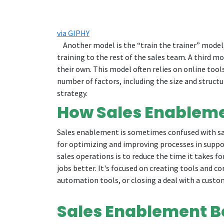
via GIPHY
Another model is the “train the trainer” model, 
training to the rest of the sales team. A third m
their own. This model often relies on online tool
number of factors, including the size and struct
strategy.
How Sales Enableme
Sales enablement is sometimes confused with sal
for optimizing and improving processes in suppo
sales operations is to reduce the time it takes f
jobs better. It's focused on creating tools and c
automation tools, or closing a deal with a custo
Sales Enablement B