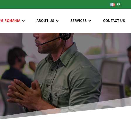
FR
PG ROMANIA
ABOUT US
SERVICES
CONTACT US