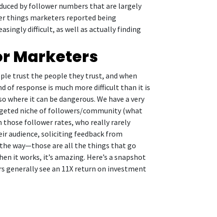
educed by follower numbers that are largely
ther things marketers reported being
ngly difficult, as well as actually finding
for Marketers
ople trust the people they trust, and when
d of response is much more difficult than it is
so where it can be dangerous. We have a very
argeted niche of followers/community (what
h those follower rates, who really rarely
eir audience, soliciting feedback from
the way—those are all the things that go
en it works, it’s amazing. Here’s a snapshot
rs generally see an 11X return on investment