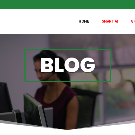
HOME
SMART AI
G
BLOG