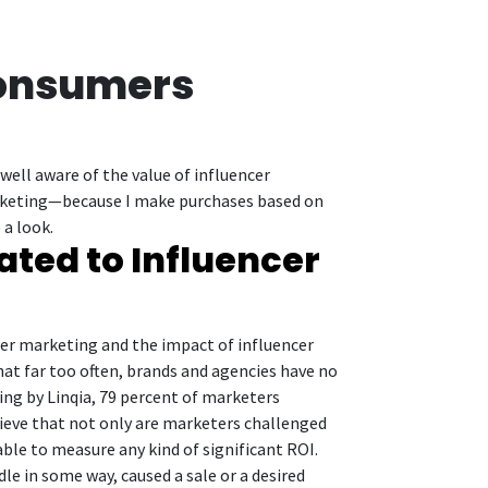
Consumers
ell aware of the value of influencer
marketing—because I make purchases based on
 a look.
ated to Influencer
er marketing and the impact of influencer
hat far too often, brands and agencies have no
ting by Linqia, 79 percent of marketers
lieve that not only are marketers challenged
able to measure any kind of significant ROI.
e in some way, caused a sale or a desired