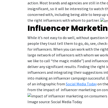
action. Most brands and agencies are still in th
insignificant, so it will be interesting to watch
concerned with, including being able to keep up w
the right influencers with whom to partner.
Influencer Marketing
While it’s not easy to do well, without question 
people they trust tell them to go, do, see, check 
for influencers. When you can work with the right
large network of influencers with whom we work
we like to call “the magic middle”) and influence
deliver any significant results. Finding the righ
influencers and integrating their suggestions i
into making an influencer campaign successful. 
of an infographic from
Social Media Today
on the
from the impact of influencer marketing on con
Image source: Social Media Today