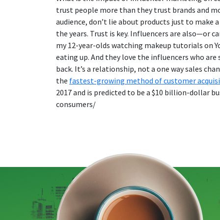
trust people more than they trust brands and mor
audience, don’t lie about products just to make a
the years. Trust is key. Influencers are also—or 
my 12-year-olds watching makeup tutorials on You
eating up. And they love the influencers who are
back. It’s a relationship, not a one way sales ch
the
fastest-growing method of customer acquisi
2017 and is predicted to be a $10 billion-dolla
consumers/