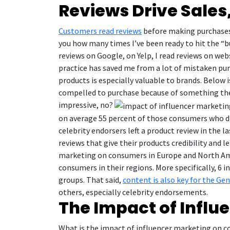
Reviews Drive Sales
Customers read reviews
before making purchases. 
you how many times I’ve been ready to hit the “bu
reviews on Google, on Yelp, I read reviews on we
practice has saved me from a lot of mistaken purc
products is especially valuable to brands. Below
compelled to purchase because of something they
impressive, no?
on average 55 percent of those consumers who dis
celebrity endorsers left a product review in the
reviews that give their products credibility and l
marketing on consumers in Europe and North Ame
consumers in their regions. More specifically, 6 
groups. That said,
content is also key for the Ge
others, especially celebrity endorsements.
The Impact of Infl
What is the impact of influencer marketing on co