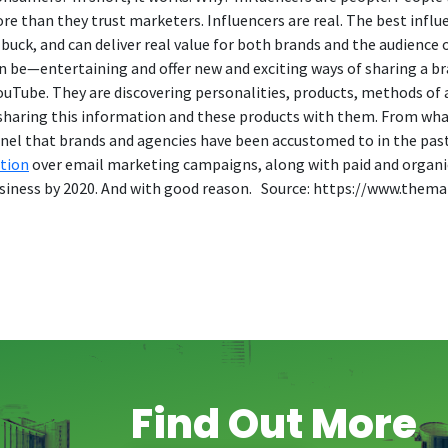
e than they trust marketers. Influencers are real. The best influ
 buck, and can deliver real value for both brands and the audience
can be—entertaining and offer new and exciting ways of sharing a br
Tube. They are discovering personalities, products, methods of ap
 sharing this information and these products with them. From what
annel that brands and agencies have been accustomed to in the past
tion
over email marketing campaigns, along with paid and organic s
r business by 2020. And with good reason. Source: https://www.th
Find Out More