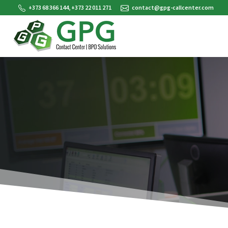
+373 68 366 144, +373 22 011 271
contact@gpg-callcenter.com