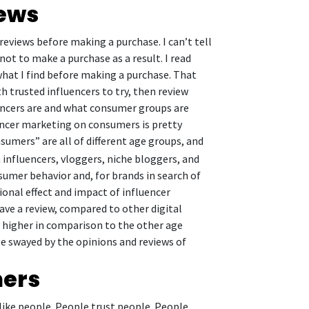
iews
reviews before making a purchase. I can’t tell
not to make a purchase as a result. I read
what I find before making a purchase. That
h trusted influencers to try, then review
uencers are and what consumer groups are
encer marketing on consumers is pretty
sumers” are all of different age groups, and
influencers, vloggers, niche bloggers, and
sumer behavior and, for brands in search of
gional effect and impact of influencer
e a review, compared to other digital
ly higher in comparison to the other age
be swayed by the opinions and reviews of
mers
like people. People trust people. People