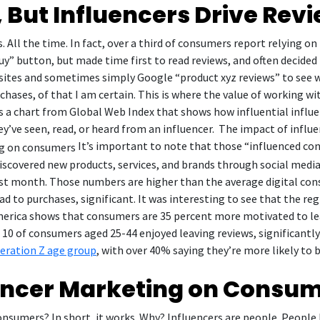
, But Influencers Drive Rev
All the time. In fact, over a third of consumers report relying on 
y” button, but made time first to read reviews, and often decided 
bsites and sometimes simply Google “product xyz reviews” to see 
hases, of that I am certain. This is where the value of working wit
 is a chart from Global Web Index that shows how influential infl
’ve seen, read, or heard from an influencer. The impact of influ
It’s important to note that those “influenced con
covered new products, services, and brands through social media 
 last month. Those numbers are higher than the average digital con
ead to purchases, significant. It was interesting to see that the re
rica shows that consumers are 35 percent more motivated to leav
in 10 of consumers aged 25-44 enjoyed leaving reviews, significant
neration Z age group
, with over 40% saying they’re more likely to 
uencer Marketing on Consu
nsumers? In short, it works. Why? Influencers are people. People 