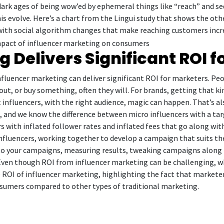
e dark ages of being wow’ed by ephemeral things like “reach” and s
 this evolve. Here’s a chart from the Lingui study that shows the o
ith social algorithm changes that make reaching customers increasi
 Delivers Significant ROI 
influencer marketing can deliver significant ROI for marketers. Pe
out, or buy something, often they will. For brands, getting that kin
 influencers, with the right audience, magic can happen. That’s al
, and we know the difference between micro influencers with a t
rs with inflated follower rates and inflated fees that go along wit
t influencers, working together to develop a campaign that suits th
nto your campaigns, measuring results, tweaking campaigns along 
Even though ROI from influencer marketing can be challenging, wh
 ROI of influencer marketing, highlighting the fact that markete
sumers compared to other types of traditional marketing.