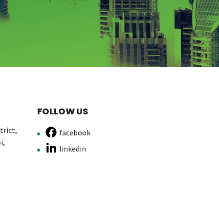
FOLLOW US
rict,
facebook
i,
linkedin
e