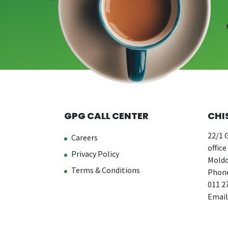
GPG CALL CENTER
CHI
22/1 G
Careers
office
Privacy Policy
Moldo
Terms & Conditions
Phone
011 2
Email