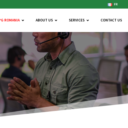
FR
PG ROMANIA
ABOUT US
SERVICES
CONTACT US