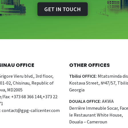
GET IN TOUCH
SINAU OFFICE
OTHER OFFICES
rigore Vieru blvd., 3rd floor,
Tbilisi OFFICE:
Mtatsminda dist
 01-02, Chisinau, Republic of
Kostava Street, №47/57, Tbilis
va, MD2005
Georgia
/Fax: +373 68 366 144,+373 22
DOUALA OFFICE:
AKWA
71
Derrière Immeuble Socar, Fac
:
contact@gpg-callcenter.com
le Restaurant White House,
Douala – Cameroun