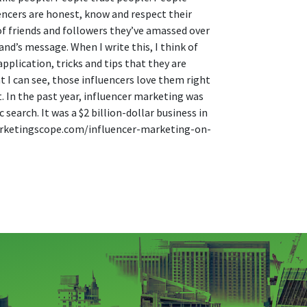
encers are honest, know and respect their
 of friends and followers they’ve amassed over
and’s message. When I write this, I think of
plication, tricks and tips that they are
 I can see, those influencers love them right
. In the past year, influencer marketing was
earch. It was a $2 billion-dollar business in
emarketingscope.com/influencer-marketing-on-