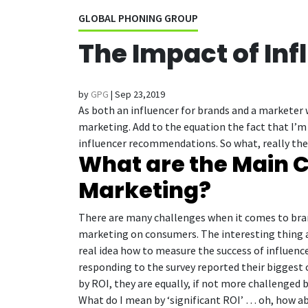
GLOBAL PHONING GROUP
The Impact of In
by
GPG
|
Sep 23,2019
As both an influencer for brands and a marketer 
marketing. Add to the equation the fact that I’m
influencer recommendations. So what, really then
What are the Main C
Marketing?
There are many challenges when it comes to bran
marketing on consumers. The interesting thing ab
real idea how to measure the success of influence
responding to the survey reported their biggest 
by ROI, they are equally, if not more challenged b
What do I mean by ‘significant ROI’ … oh, how ab