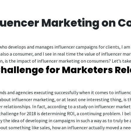
fluencer Marketing on 
who develops and manages influencer campaigns for clients, I am w
 also a consumer, and I see in real time the value of influencer 
, is the impact of influencer marketing on consumers? Let’s take
hallenge for Marketers Rel
ds and agencies executing successfully when it comes to influenc
out influencer marketing, or at least one interesting thing, is t
r relationships. In fact, according to a study on influencer marke
challenge for 2018 is determining ROI, a continuing problem. I be
y the idea of developing in campaigns in such a way as to truly be 
out something like sales, how an influencer actually moved a needl