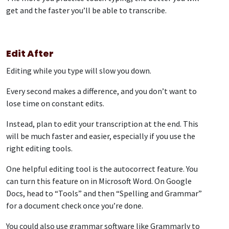
get and the faster you’ll be able to transcribe.
Edit After
Editing while you type will slow you down.
Every second makes a difference, and you don’t want to
lose time on constant edits.
Instead, plan to edit your transcription at the end. This
will be much faster and easier, especially if you use the
right editing tools.
One helpful editing tool is the autocorrect feature. You
can turn this feature on in Microsoft Word. On Google
Docs, head to “Tools” and then “Spelling and Grammar”
for a document check once you’re done.
You could also use grammar software like Grammarly to