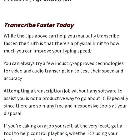
Transcribe Faster Today
While the tips above can help you manually transcribe
faster, the truth is that there’s a physical limit to how
much you can improve your typing speed.
You can always try a few industry-approved technologies
for video and audio transcription to test their speed and
accuracy.
Attempting a transcription job without any software to
assist you is not a productive way to go about it. Especially
since there are so many free and inexpensive tools at your
disposal.
If you’re taking on a job yourself, at the very least, get a
tool to help control playback, whether it’s using your