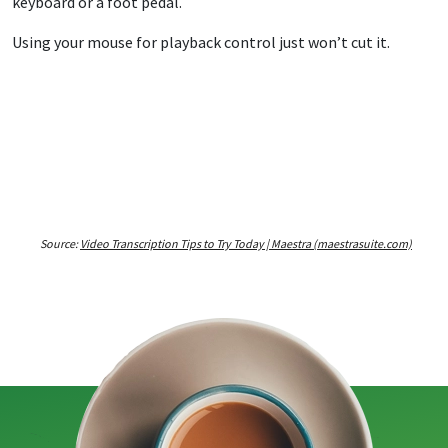
keyboard or a foot pedal.
Using your mouse for playback control just won’t cut it.
Source:
Video Transcription Tips to Try Today | Maestra (maestrasuite.com)