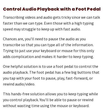
Control Audio Playback with a Foot Pedal
Transcribing videos and audio gets tricky since we can talk
faster than we can type. Even those with a high typing
speed may struggle to keep up with fast audio.
Chances are, you’ll need to pause the audio as you
transcribe so that you can type all of the information.
Trying to just use your keyboard or mouse for this only
adds complication and makes it harder to keep typing.
One helpful solution is to use a foot pedal to control the
audio playback. The foot pedal has a few big buttons that
you tap with your foot to pause, play, fast-forward, or
rewind audio/video.
This hands-free solution allows you to keep typing while
you control playback. You’ll be able to pause or rewind
without wasting time using the mouse or keyboard.