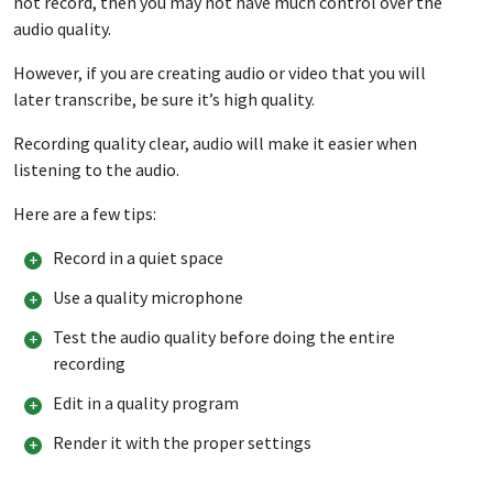
not record, then you may not have much control over the
audio quality.
However, if you are creating audio or video that you will
later transcribe, be sure it’s high quality.
Recording quality clear, audio will make it easier when
listening to the audio.
Here are a few tips:
Record in a quiet space
Use a quality microphone
Test the audio quality before doing the entire
recording
Edit in a quality program
Render it with the proper settings