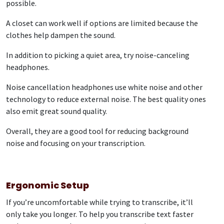
possible.
A closet can work well if options are limited because the
clothes help dampen the sound.
In addition to picking a quiet area, try noise-canceling
headphones.
Noise cancellation headphones use white noise and other
technology to reduce external noise. The best quality ones
also emit great sound quality.
Overall, they are a good tool for reducing background
noise and focusing on your transcription.
Ergonomic Setup
If you’re uncomfortable while trying to transcribe, it’ll
only take you longer. To help you transcribe text faster