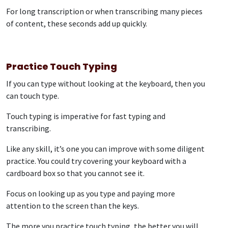
For long transcription or when transcribing many pieces
of content, these seconds add up quickly.
Practice Touch Typing
If you can type without looking at the keyboard, then you
can touch type.
Touch typing is imperative for fast typing and
transcribing.
Like any skill, it’s one you can improve with some diligent
practice. You could try covering your keyboard with a
cardboard box so that you cannot see it.
Focus on looking up as you type and paying more
attention to the screen than the keys.
The more you practice touch typing, the better you will