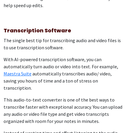
help speed up edits.
Transcription Software
The single best tip for transcribing audio and video files is
to use transcription software.
With AI-powered transcription software, you can
automatically turn audio or video into text. For example,
Maestra Suite
automatically transcribes audio/ video,
saving you hours of time and a ton of stress on
transcription.
This audio-to-text converter is one of the best ways to
transcribe faster with exceptional accuracy. You can upload
any audio or video file type and get video transcripts
organized with room for your notes in minutes.
Instead of wasting time and effort listening to the audio,