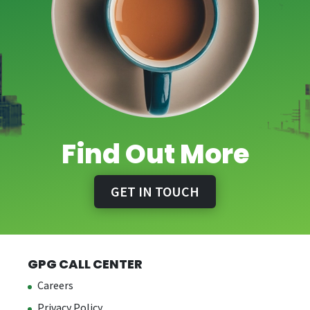
Find Out More
GET IN TOUCH
GPG CALL CENTER
Careers
Privacy Policy