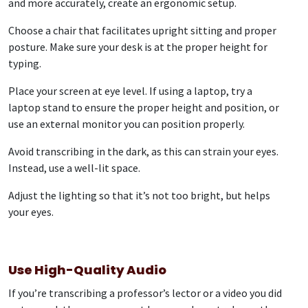
and more accurately, create an ergonomic setup.
Choose a chair that facilitates upright sitting and proper
posture. Make sure your desk is at the proper height for
typing.
Place your screen at eye level. If using a laptop, try a
laptop stand to ensure the proper height and position, or
use an external monitor you can position properly.
Avoid transcribing in the dark, as this can strain your eyes.
Instead, use a well-lit space.
Adjust the lighting so that it’s not too bright, but helps
your eyes.
Use High-Quality Audio
If you’re transcribing a professor’s lector or a video you did