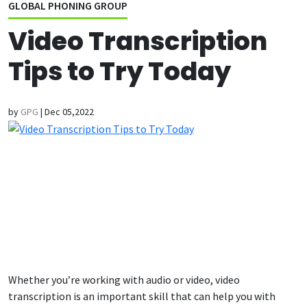
GLOBAL PHONING GROUP
Video Transcription
Tips to Try Today
by
GPG
|
Dec 05,2022
Whether you’re working with audio or video, video
transcription is an important skill that can help you with