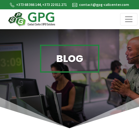
+373 68 366 144, +373 22 011 271
contact@gpg-callcenter.com
BLOG