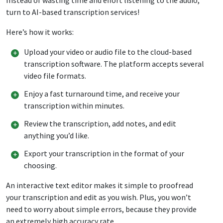
turn to AI-based transcription services!
Here’s how it works:
Upload your video or audio file to the cloud-based
transcription software. The platform accepts several
video file formats.
Enjoy a fast turnaround time, and receive your
transcription within minutes.
Review the transcription, add notes, and edit
anything you’d like.
Export your transcription in the format of your
choosing.
An interactive text editor makes it simple to proofread
your transcription and edit as you wish. Plus, you won’t
need to worry about simple errors, because they provide
an extremely high accuracy rate.