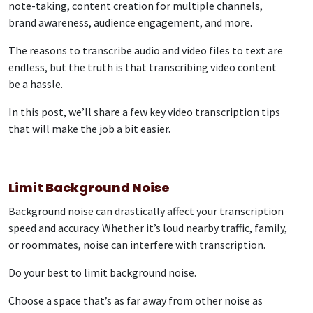
note-taking, content creation for multiple channels,
brand awareness, audience engagement, and more.
The reasons to transcribe audio and video files to text are
endless, but the truth is that transcribing video content
be a hassle.
In this post, we’ll share a few key video transcription tips
that will make the job a bit easier.
Limit Background Noise
Background noise can drastically affect your transcription
speed and accuracy. Whether it’s loud nearby traffic, family,
or roommates, noise can interfere with transcription.
Do your best to limit background noise.
Choose a space that’s as far away from other noise as