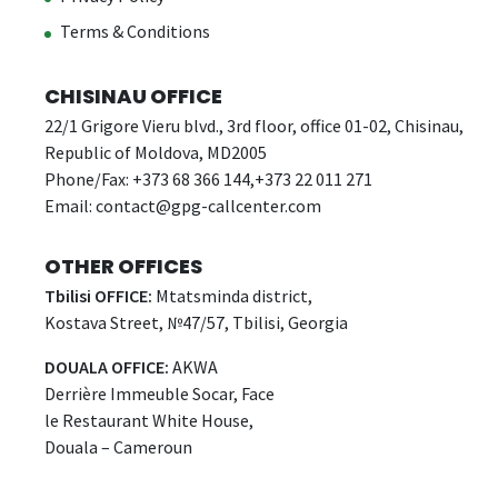
Terms & Conditions
CHISINAU OFFICE
22/1 Grigore Vieru blvd., 3rd floor, office 01-02, Chisinau,
Republic of Moldova, MD2005
Phone/Fax: +373 68 366 144,+373 22 011 271
Email:
contact@gpg-callcenter.com
OTHER OFFICES
Tbilisi OFFICE:
Mtatsminda district,
Kostava Street, №47/57, Tbilisi, Georgia
DOUALA OFFICE:
AKWA
Derrière Immeuble Socar, Face
le Restaurant White House,
Douala – Cameroun