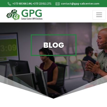
+373 68 366 144, +373 22 011 271
contact@gpg-callcenter.com
BLOG