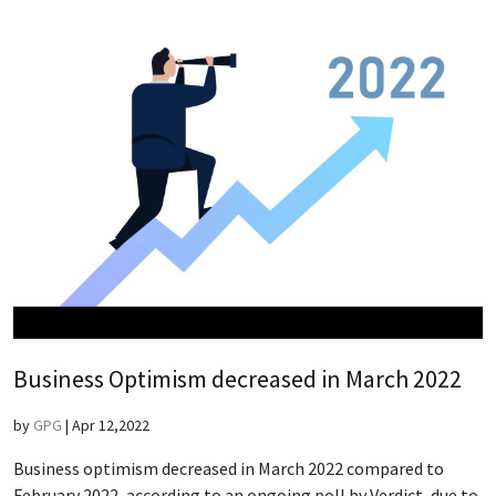
Business Optimism decreased in March 2022
by
GPG
|
Apr 12,2022
Business optimism decreased in March 2022 compared to
February 2022, according to an ongoing poll by Verdict, due to