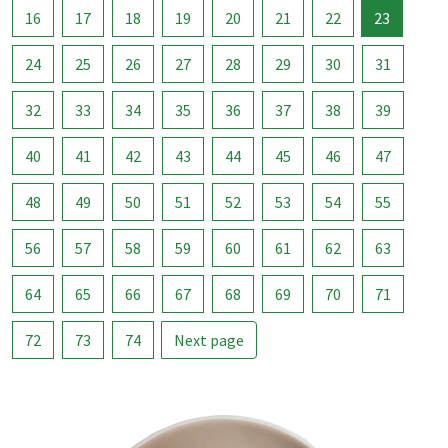
16
17
18
19
20
21
22
23
24
25
26
27
28
29
30
31
32
33
34
35
36
37
38
39
40
41
42
43
44
45
46
47
48
49
50
51
52
53
54
55
56
57
58
59
60
61
62
63
64
65
66
67
68
69
70
71
72
73
74
Next page