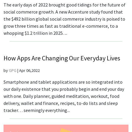
The early days of 2022 brought good tidings for the future of
social commerce growth. A new Accenture study found that
the $492 billion global social commerce industry is poised to
grow three times as fast as traditional e-commerce, to a
whopping $1.2 trillion in 2025. ...
How Apps Are Changing Our Everyday Lives
by
GPG
|
Apr 06,2022
Smartphone and tablet applications are so integrated into
our daily existence that you probably begin and end your day
with one. Daily planner, guided meditation, workout, food
delivery, wallet and finance, recipes, to-do lists and sleep
tracker… seemingly everything...