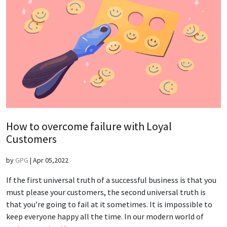
How to overcome failure with Loyal
Customers
by
GPG
|
Apr 05,2022
If the first universal truth of a successful business is that you
must please your customers, the second universal truth is
that you’re going to fail at it sometimes. It is impossible to
keep everyone happy all the time. In our modern world of