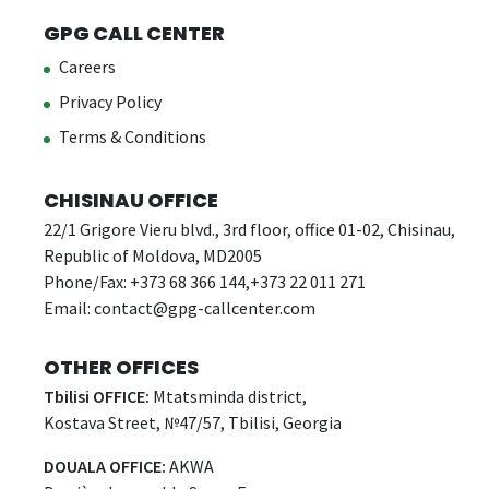
GPG CALL CENTER
Careers
Privacy Policy
Terms & Conditions
CHISINAU OFFICE
22/1 Grigore Vieru blvd., 3rd floor, office 01-02, Chisinau,
Republic of Moldova, MD2005
Phone/Fax: +373 68 366 144,+373 22 011 271
Email:
contact@gpg-callcenter.com
OTHER OFFICES
Tbilisi OFFICE:
Mtatsminda district,
Kostava Street, №47/57, Tbilisi, Georgia
DOUALA OFFICE:
AKWA