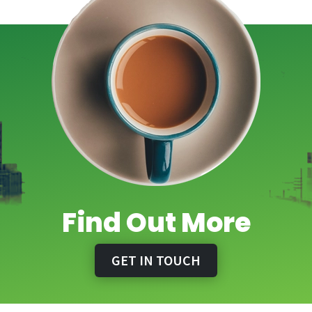
Find Out More
GET IN TOUCH