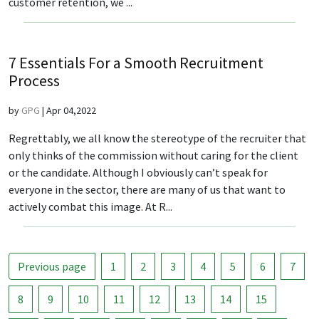
customer retention, we ...
7 Essentials For a Smooth Recruitment
Process
by
GPG
|
Apr 04,2022
Regrettably, we all know the stereotype of the recruiter that
only thinks of the commission without caring for the client
or the candidate. Although I obviously can’t speak for
everyone in the sector, there are many of us that want to
actively combat this image. At R...
Previous page
1
2
3
4
5
6
7
8
9
10
11
12
13
14
15