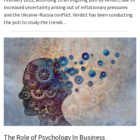
increased uncertainty arising out of inflationary pressures
and the Ukraine-Russia conflict. Verdict has been conducting
the poll to study the trends ...
The Role of Psychology In Business