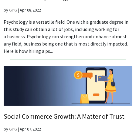
by
GPG
|
Apr 08,2022
Psychology is a versatile field. One with a graduate degree in
this study can obtain a lot of jobs, including working for
a business. Psychology can strengthen and enhance almost
any field, business being one that is most directly impacted.
Here is how hiring a ps...
Social Commerce Growth: A Matter of Trust
by
GPG
|
Apr 07,2022