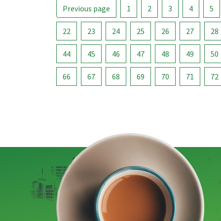
Previous page
1
2
3
4
5
22
23
24
25
26
27
28
44
45
46
47
48
49
50
66
67
68
69
70
71
72