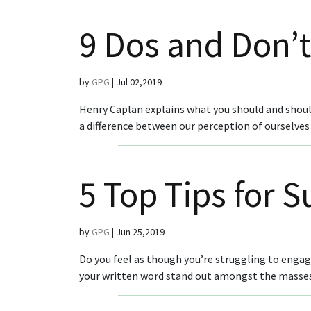
9 Dos and Don’t
by
GPG
|
Jul 02,2019
Henry Caplan explains what you should and should
a difference between our perception of ourselves 
5 Top Tips for 
by
GPG
|
Jun 25,2019
Do you feel as though you’re struggling to enga
your written word stand out amongst the masses o