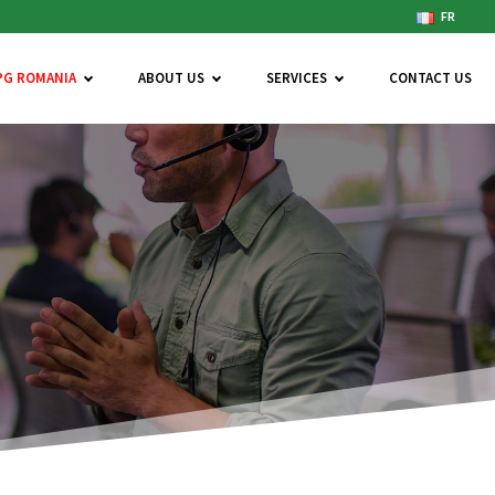
FR
PG ROMANIA
ABOUT US
SERVICES
CONTACT US