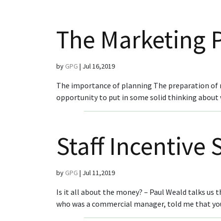
The Marketing 
by
GPG
|
Jul 16,2019
The importance of planning The preparation of m
opportunity to put in some solid thinking about w
Staff Incentive
by
GPG
|
Jul 11,2019
Is it all about the money? – Paul Weald talks us
who was a commercial manager, told me that you 