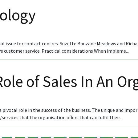
nology
al issue for contact centres. Suzette Bouzane Meadows and Richa
ive customer service. Practical considerations When impleme...
ole of Sales In An Or
 pivotal role in the success of the business. The unique and impor
rvices that the organisation offers that can fulfil their...