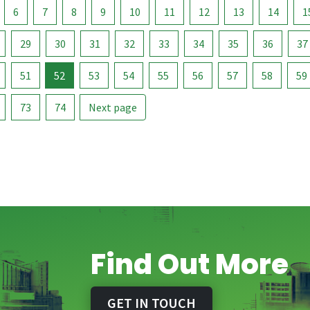
6
7
8
9
10
11
12
13
14
1
29
30
31
32
33
34
35
36
37
51
52
53
54
55
56
57
58
59
73
74
Next page
Find Out More
GET IN TOUCH