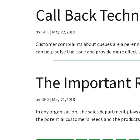
Call Back Tech
by
GPG
|
May 22,2019
Customer complaints about queues are a perenni
can help solve the issue and provide more effect
The Important R
by
GPG
|
May 21,2019
In any organisation, the sales department plays a
the potential customer’s needs and the products/se