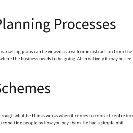
Planning Processes
arketing plans can be viewed as a welcome distraction from the e
here the business needs to be going. Alternatively it may be see..
 Schemes
 through what he thinks works when it comes to contact centre inc
condition people by how you pay them. He had a simple phil...