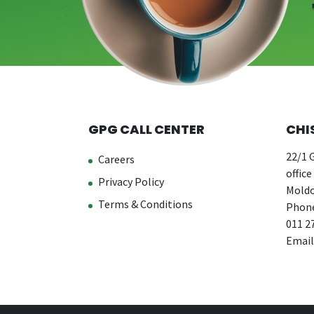
GPG CALL CENTER
CHI
22/1 G
Careers
office
Privacy Policy
Moldo
Terms & Conditions
Phone
011 2
Email