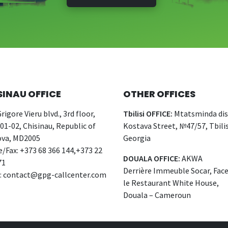
SINAU OFFICE
OTHER OFFICES
rigore Vieru blvd., 3rd floor,
Tbilisi OFFICE:
Mtatsminda dist
 01-02, Chisinau, Republic of
Kostava Street, №47/57, Tbilis
va, MD2005
Georgia
/Fax: +373 68 366 144,+373 22
DOUALA OFFICE:
AKWA
71
Derrière Immeuble Socar, Fac
:
contact@gpg-callcenter.com
le Restaurant White House,
Douala – Cameroun