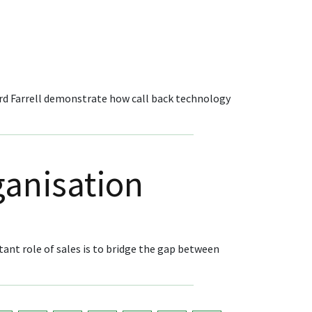
rd Farrell demonstrate how call back technology
ganisation
tant role of sales is to bridge the gap between