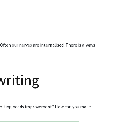
ften our nerves are internalised. There is always
writing
pywriting needs improvement? How can you make