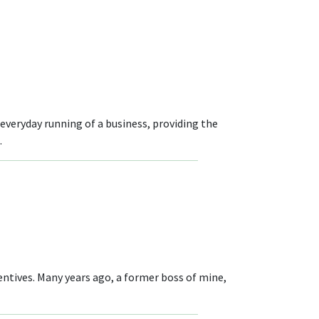
veryday running of a business, providing the
.
entives. Many years ago, a former boss of mine,