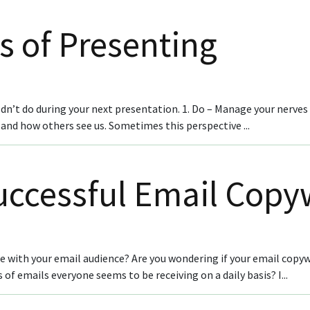
s of Presenting
n’t do during your next presentation. 1. Do – Manage your nerves O
and how others see us. Sometimes this perspective ...
Successful Email Copy
ge with your email audience? Are you wondering if your email co
f emails everyone seems to be receiving on a daily basis? I...