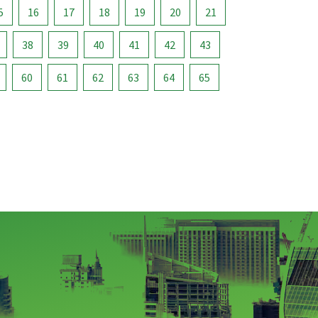
5
16
17
18
19
20
21
38
39
40
41
42
43
60
61
62
63
64
65