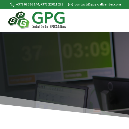
+373 68 366 144, +373 22 011 271
contact@gpg-callcenter.com