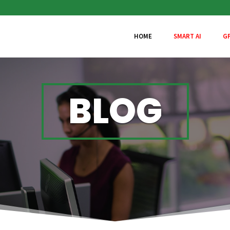
HOME
SMART AI
G
BLOG