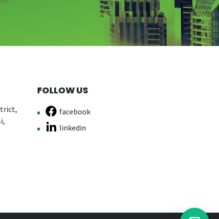
FOLLOW US
rict,
facebook
i,
linkedin
e